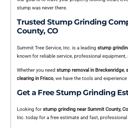
stump was never there.
Trusted Stump Grinding Com
County, CO
Summit Tree Service, Inc. is a leading
stump grindin
known for reliable service, professional equipment, a
Whether you need
stump removal in Breckenridge
,
clearing in Frisco
, we have the tools and experience 
Get a Free Stump Grinding Es
Looking for
stump grinding near Summit County, C
Inc. today for a free estimate and fast, professional