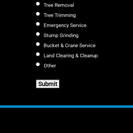
Tree Removal
Tree Trimming
Emergency Service
Stump Grinding
Bucket & Crane Service
Land Clearing & Cleanup
Other