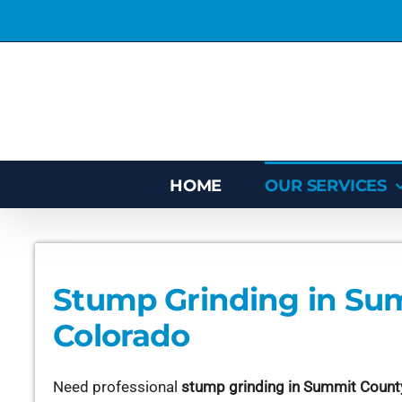
Skip
to
content
HOME
OUR SERVICES
Stump Grinding in Su
Colorado
Need professional
stump grinding in Summit Count