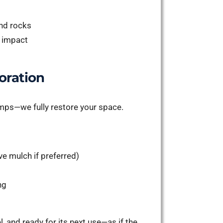
and rocks
e impact
oration
tumps—we fully restore your space.
e mulch if preferred)
ng
l, and ready for its next use—as if the