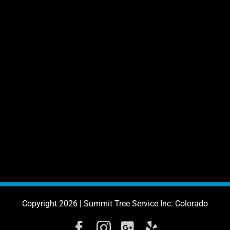
Copyright 2026 | Summit Tree Service Inc. Colorado
Facebook
Instagram
Google
Yelp