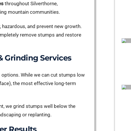
es
throughout Silverthorne,
nding mountain communities.
y, hazardous, and prevent new growth.
 completely remove stumps and restore
 Grinding Services
w options. While we can cut stumps low
rface), the most effective long-term
nt, we grind stumps well below the
ndscaping or replanting.
er Results