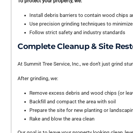
To protect your property, we:
Install debris barriers to contain wood chips 
Use precision grinding techniques to minimiz
Follow strict safety and industry standards
Complete Cleanup & Site Rest
At Summit Tree Service, Inc., we don’t just grind s
After grinding, we:
Remove excess debris and wood chips (or leav
Backfill and compact the area with soil
Prepare the site for new planting or landscapi
Rake and blow the area clean
Our goal is to leave your property looking clean, leve