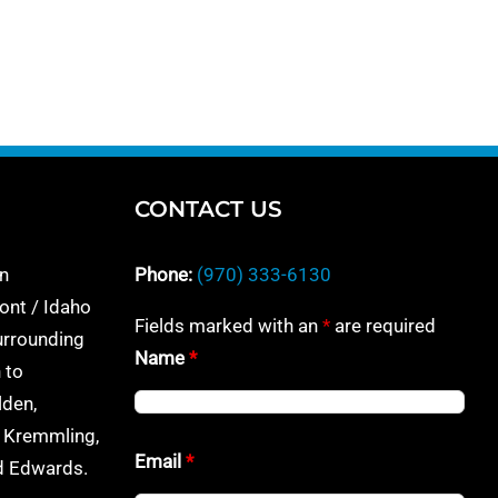
CONTACT US
n
Phone:
(970) 333-6130
ont / Idaho
Fields marked with an
*
are required
urrounding
Name
*
 to
lden,
, Kremmling,
Email
*
nd Edwards.