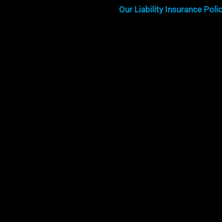
Our Liability Insurance Poli