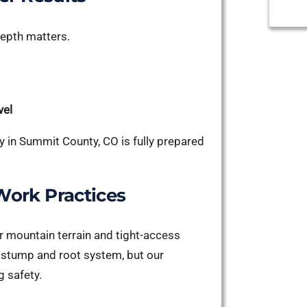
depth matters.
vel
 in Summit County, CO is fully prepared
ork Practices
 mountain terrain and tight-access
e stump and root system, but our
g safety.