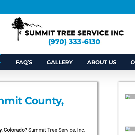
FAQ’S
GALLERY
ABOUT US
C
mmit County,
y, Colorado
? Summit Tree Service, Inc.