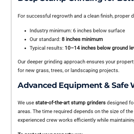
For successful regrowth and a clean finish, proper 
Industry minimum: 6 inches below surface
Our standard:
8 inches minimum
Typical results:
10–14 inches below ground le
Our deeper grinding approach ensures your property
for new grass, trees, or landscaping projects.
Advanced Equipment & Safe W
We use
state-of-the-art stump grinders
designed for
areas. The time required depends on the size of th
experienced crew works efficiently while maintainin