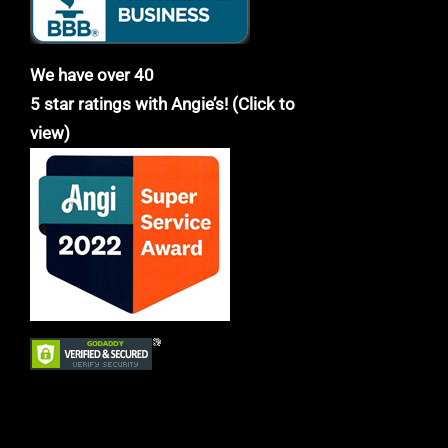
We have over 40
5 star ratings with Angie’s! (Click to
view)