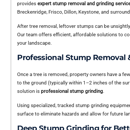
provides
expert stump removal and grinding servic
Breckenridge, Frisco, Dillon, Keystone, and surrou
After tree removal, leftover stumps can be unsightl
Our team offers efficient, affordable solutions to
your landscape.
Professional Stump Removal &
Once a tree is removed, property owners have a fe
to the ground (typically within 1–2 inches of the su
solution is
professional stump grinding
.
Using specialized, tracked stump grinding equipme
surface to eliminate hazards and allow for future la
Deep Stump Grinding for Bett