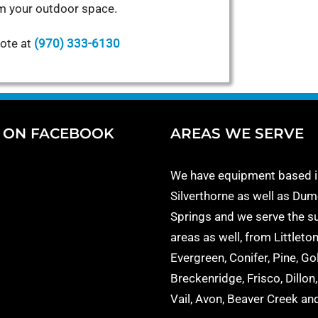
m your outdoor space.
uote at
(970) 333-6130
S ON FACEBOOK
AREAS WE SERVE
We have equipment based i
Silverthorne as well as Dum
Springs and we serve the s
areas as well, from Littleton
Evergreen, Conifer, Pine, Go
Breckenridge, Frisco, Dillon
Vail, Avon, Beaver Creek a