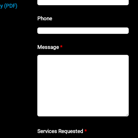
cy (PDF)
Phone
Message
*
Services Requested
*