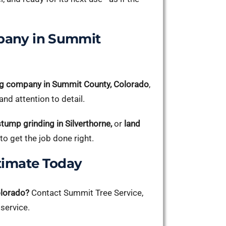
pany in Summit
g company in Summit County, Colorado
,
nd attention to detail.
stump grinding in Silverthorne,
or
land
to get the job done right.
timate Today
olorado?
Contact Summit Tree Service,
 service.