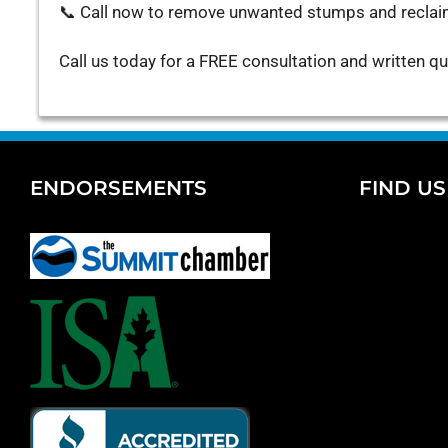
📞 Call now to remove unwanted stumps and reclai
Call us today for a FREE consultation and written q
ENDORSEMENTS
FIND U