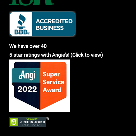
We have over 40
5 star ratings with Angie’s! (Click to view)