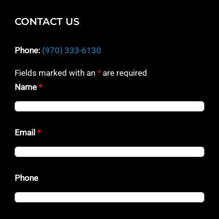
CONTACT US
Phone:
(970) 333-6130
Fields marked with an
*
are required
Name
*
Email
*
Phone