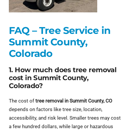
FAQ – Tree Service in
Summit County,
Colorado
1. How much does tree removal
cost in Summit County,
Colorado?
The cost of
tree removal in Summit County, CO
depends on factors like tree size, location,
accessibility, and risk level. Smaller trees may cost
a few hundred dollars, while large or hazardous