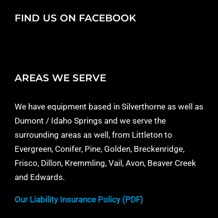
FIND US ON FACEBOOK
AREAS WE SERVE
We have equipment based in Silverthorne as well as
Dumont / Idaho Springs and we serve the
surrounding areas as well, from Littleton to
Evergreen, Conifer, Pine, Golden, Breckenridge,
Frisco, Dillon, Kremmling, Vail, Avon, Beaver Creek
and Edwards.
Our Liability Insurance Policy (PDF)