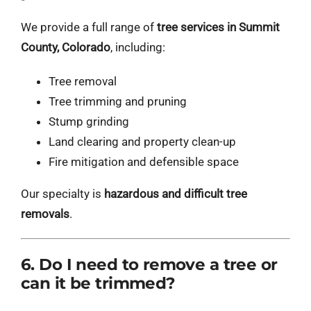
We provide a full range of
tree services in Summit
County, Colorado
, including:
Tree removal
Tree trimming and pruning
Stump grinding
Land clearing and property clean-up
Fire mitigation and defensible space
Our specialty is
hazardous and difficult tree
removals
.
6. Do I need to remove a tree or
can it be trimmed?