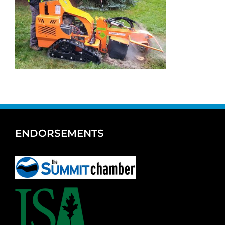
ENDORSEMENTS