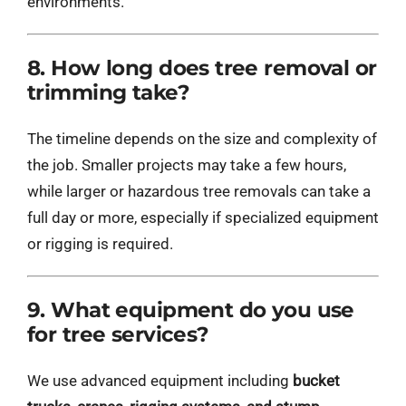
environments.
8. How long does tree removal or
trimming take?
The timeline depends on the size and complexity of
the job. Smaller projects may take a few hours,
while larger or hazardous tree removals can take a
full day or more, especially if specialized equipment
or rigging is required.
9. What equipment do you use
for tree services?
We use advanced equipment including
bucket