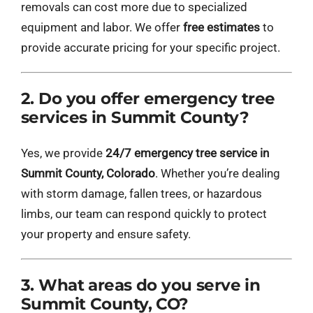
removals can cost more due to specialized
equipment and labor. We offer
free estimates
to
provide accurate pricing for your specific project.
2. Do you offer emergency tree
services in Summit County?
Yes, we provide
24/7 emergency tree service in
Summit County, Colorado
. Whether you’re dealing
with storm damage, fallen trees, or hazardous
limbs, our team can respond quickly to protect
your property and ensure safety.
3. What areas do you serve in
Summit County, CO?