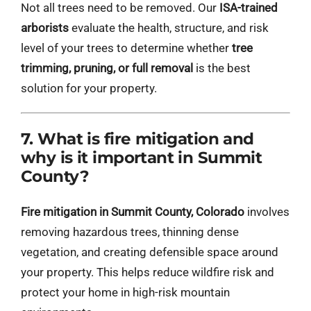
Not all trees need to be removed. Our
ISA-trained
arborists
evaluate the health, structure, and risk
level of your trees to determine whether
tree
trimming, pruning, or full removal
is the best
solution for your property.
7. What is fire mitigation and
why is it important in Summit
County?
Fire mitigation in Summit County, Colorado
involves
removing hazardous trees, thinning dense
vegetation, and creating defensible space around
your property. This helps reduce wildfire risk and
protect your home in high-risk mountain