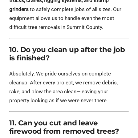
trucks, cranes, rigging systems, and stump
grinders
to safely complete jobs of all sizes. Our
equipment allows us to handle even the most
difficult tree removals in Summit County.
10. Do you clean up after the job
is finished?
Absolutely. We pride ourselves on complete
cleanup. After every project, we remove debris,
rake, and blow the area clean—leaving your
property looking as if we were never there.
11. Can you cut and leave
firewood from removed trees?