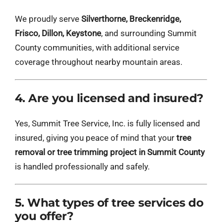
We proudly serve
Silverthorne, Breckenridge,
Frisco, Dillon, Keystone
, and surrounding Summit
County communities, with additional service
coverage throughout nearby mountain areas.
4. Are you licensed and insured?
Yes, Summit Tree Service, Inc. is fully licensed and
insured, giving you peace of mind that your
tree
removal or tree trimming project in Summit County
is handled professionally and safely.
5. What types of tree services do
you offer?