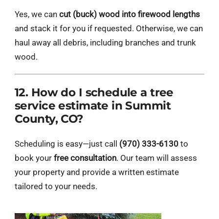
Yes, we can
cut (buck) wood into firewood lengths
and stack it for you if requested. Otherwise, we can
haul away all debris, including branches and trunk
wood.
12. How do I schedule a tree
service estimate in Summit
County, CO?
Scheduling is easy—just call
(970) 333-6130
to
book your
free consultation
. Our team will assess
your property and provide a written estimate
tailored to your needs.