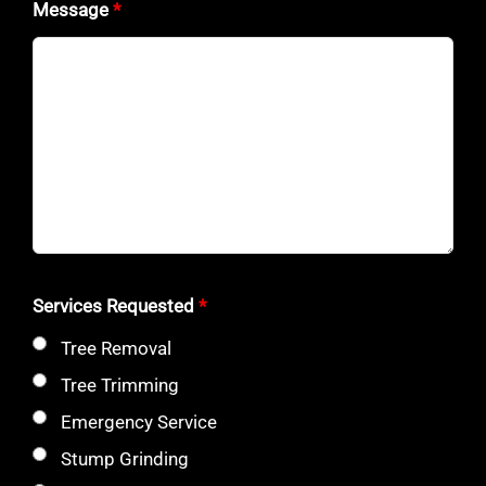
Message
*
Services Requested
*
Tree Removal
Tree Trimming
Emergency Service
Stump Grinding